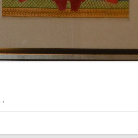
PROPHECY #1337
PROPHECY #1338
PROPHECY #1339
PROPHECY #1340
PROPHECY #1341
PROPHECY #1342
PROPHECY #1343
PROPHECY #1344
ent.
PROPHECY #1345