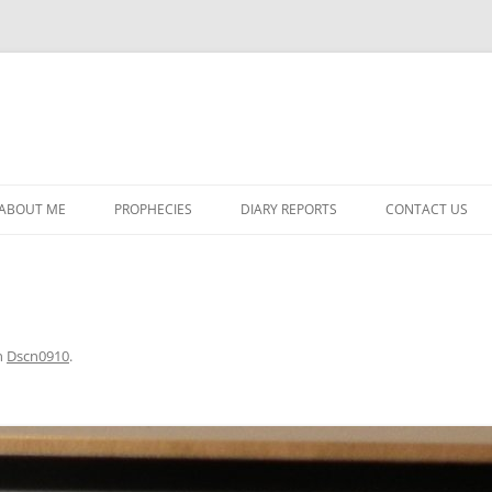
ABOUT ME
PROPHECIES
DIARY REPORTS
CONTACT US
PROPHECY #1320
DIARY REPORT #257
PROPHECY #1321
DIARY REPORT #258
PROPHECY #1322
DIARY REPORT #259
n
Dscn0910
.
PROPHECY #1323
DIARY REPORT #260
PROPHECY #1324
DIARY REPORT #261
PROPHECY #1325
DIARY REPORT #262