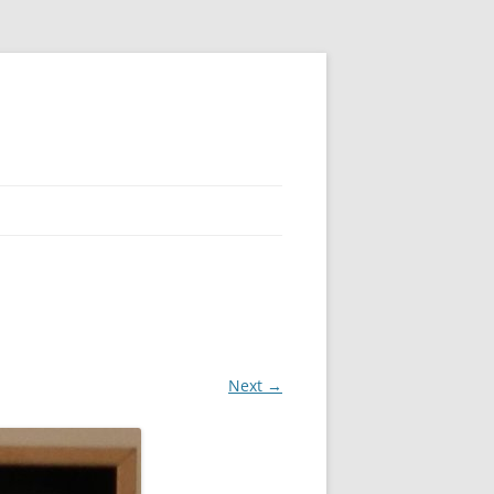
Next →