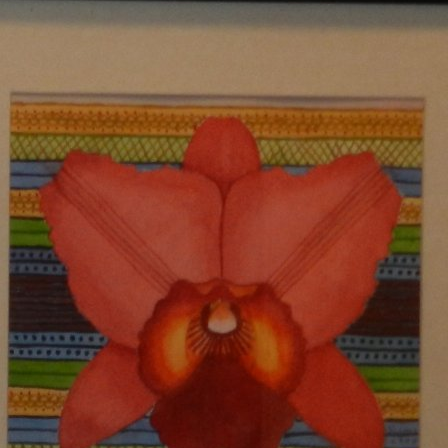
PROPHECY #1326
DIARY REPORT #263
PROPHECY #1327
DIARY REPORT #264
PROPHECY #1328
DIARY REPORT #265
PROPHECY #1329
DIARY REPORT #266
PROPHECY #1330
DIARY REPORT #278
PROPHECY #1331
DIARY REPORT #279
PROPHECY #1332
DIARY REPORT #280
PROPHECY #1333
DIARY REPORT #281
PROPHECY #1334
DIARY REPORT #282
PROPHECY #1335
PROPHECY #1336