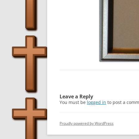
Leave a Reply
You must be
logged in
to post a comm
Proudly powered by WordPress