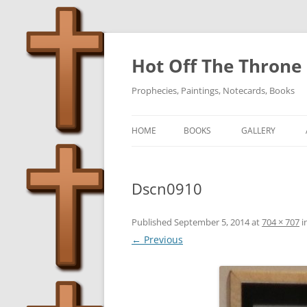
Skip
to
content
Hot Off The Throne
Prophecies, Paintings, Notecards, Books
HOME
BOOKS
GALLERY
Dscn0910
Published
September 5, 2014
at
704 × 707
i
← Previous