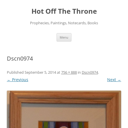
Skip
to
Hot Off The Throne
content
Prophecies, Paintings, Notecards, Books
Menu
Dscn0974
Published
September 5, 2014
at
756 × 888
in
Dscn0974
.
← Previous
Next →